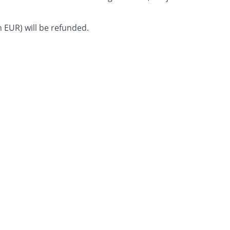
in EUR) will be refunded.