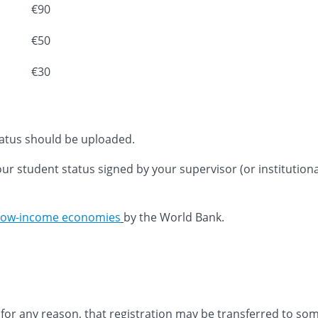
€90
€50
€30
status should be uploaded.
your student status signed by your supervisor (or institutio
low-income economies
by the World Bank.
nt for any reason, that registration may be transferred to s