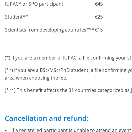
IUPAC* or SPQ participant
€45
Student**
€25
Scientists from developing countries***
€15
(*) If you are a member of IUPAC, a file confirming your 
(**) If you are a BSc/MSc/PhD student, a file confirming 
area when choosing the fee.
(***) This benefit affects the 31 countries categorized as
Cancellation and refund:
If a registered participant is unable to attend an eve