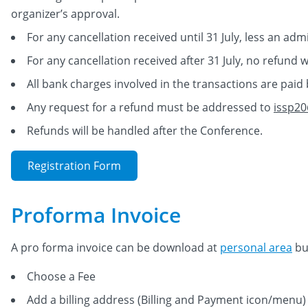
organizer’s approval.
For any cancellation received until 31 July, less an adm
For any cancellation received after 31 July, no refund w
All bank charges involved in the transactions are paid 
Any request for a refund must be addressed to
issp20
Refunds will be handled after the Conference.
Registration Form
Proforma Invoice
A pro forma invoice can be download at
personal area
but
Choose a Fee
Add a billing address (Billing and Payment icon/menu)