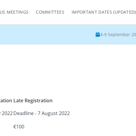
US MEETINGS
COMMITTEES
IMPORTANT DATES (UPDATED)
4-9 September 2
ration
Late Registration
y 2022
Deadline - 7 August 2022
€100