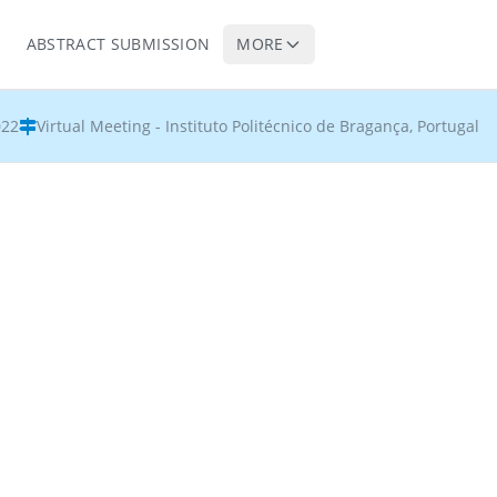
ABSTRACT SUBMISSION
MORE
022
Virtual Meeting - Instituto Politécnico de Bragança, Portugal