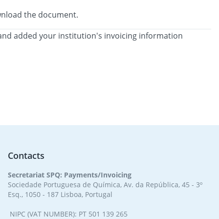
download the document.
and added your institution's invoicing information
Contacts
Secretariat SPQ: Payments/Invoicing
Sociedade Portuguesa de Química, Av. da República, 45 - 3º
Esq., 1050 - 187 Lisboa, Portugal
NIPC (VAT NUMBER): PT 501 139 265