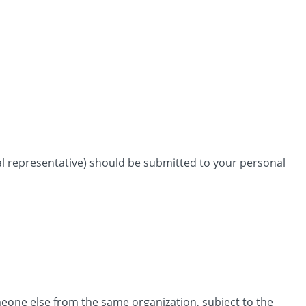
nal representative) should be submitted to your personal
omeone else from the same organization, subject to the