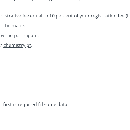
inistrative fee equal to 10 percent of your registration fee (
ill be made.
by the participant.
@chemistry.pt
.
 first is required fill some data.