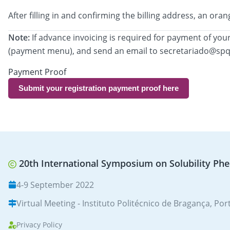
After filling in and confirming the billing address, an 
Note:
If advance invoicing is required for payment of your
(payment menu), and send an email to secretariado@spq
Payment Proof
Submit your registration payment proof here
20th International Symposium on Solubility Ph
4-9 September 2022
Virtual Meeting - Instituto Politécnico de Bragança, Por
Privacy Policy