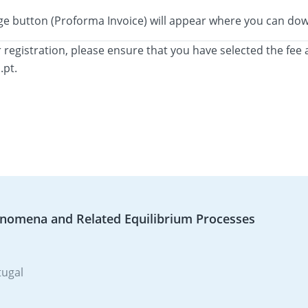
orange button (Proforma Invoice) will appear where you can 
 registration, please ensure that you have selected the fee 
.pt.
enomena and Related Equilibrium Processes
tugal