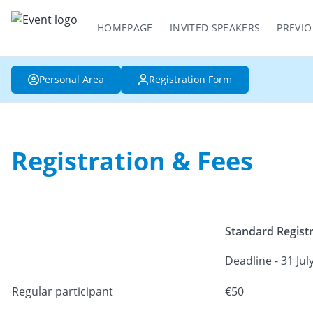
HOMEPAGE
INVITED SPEAKERS
PREVIO
Personal Area
Registration Form
Registration & Fees
Standard Regist
Deadline - 31 Jul
Regular participant
€50